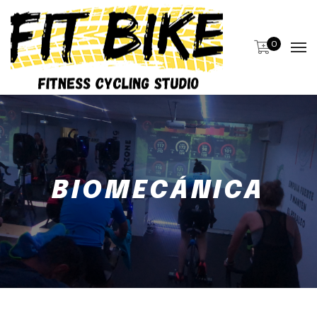
0
BIOMECÁNICA