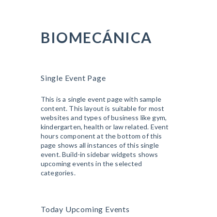
BIOMECÁNICA
Single Event Page
This is a single event page with sample
content. This layout is suitable for most
websites and types of business like gym,
kindergarten, health or law related. Event
hours component at the bottom of this
page shows all instances of this single
event. Build-in sidebar widgets shows
upcoming events in the selected
categories.
Today Upcoming Events