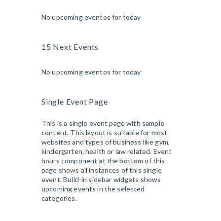
No upcoming eventos for today
15 Next Events
No upcoming eventos for today
Single Event Page
This is a single event page with sample
content. This layout is suitable for most
websites and types of business like gym,
kindergarten, health or law related. Event
hours component at the bottom of this
page shows all instances of this single
event. Build-in sidebar widgets shows
upcoming events in the selected
categories.