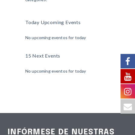
Today Upcoming Events
No upcoming eventos for today
15 Next Events
No upcoming eventos for today
INFÓRMESE DE NUESTRAS