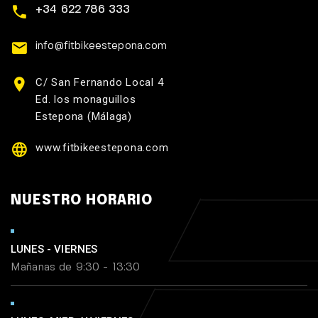
+34 622 786 333
info@fitbikeestepona.com
C/ San Fernando Local 4
Ed. los monaguillos
Estepona (Málaga)
www.fitbikeestepona.com
NUESTRO HORARIO
LUNES - VIERNES
Mañanas de 9:30 - 13:30