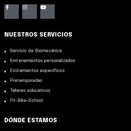
NUESTROS SERVICIOS
Servicio de Biomecánica
Entrenamientos personalizados
Estiramientos específicos
Pretemporadas
Talleres educativos
Fit-Bike-School
DÓNDE ESTAMOS