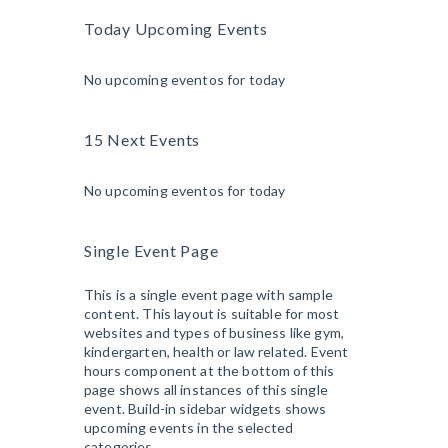
Today Upcoming Events
No upcoming eventos for today
15 Next Events
No upcoming eventos for today
Single Event Page
This is a single event page with sample
content. This layout is suitable for most
websites and types of business like gym,
kindergarten, health or law related. Event
hours component at the bottom of this
page shows all instances of this single
event. Build-in sidebar widgets shows
upcoming events in the selected
categories.