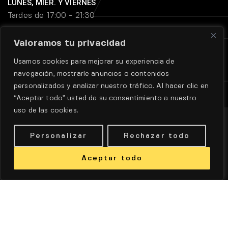
LUNES, MIER. Y VIERNES
Tardes de 17:00 - 21:30
Valoramos tu privacidad
MARTES Y JUEVES
Usamos cookies para mejorar su experiencia de
Tardes de 18:45 - 21:30
navegación, mostrarle anuncios o contenidos
personalizados y analizar nuestro tráfico. Al hacer clic en
“Aceptar todo” usted da su consentimiento a nuestro
uso de las cookies.
Personalizar
Rechazar todo
Aceptar todo
Aviso legal
|
Política de privadidad
|
Políticas de cookie
DISEÑO WEB POR
DINAN
© TODOS LOS DERECHOS
RESERVADOS.