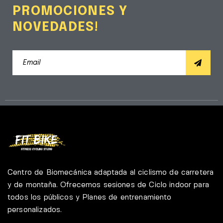
PROMOCIONES Y
NOVEDADES!
Centro de Biomecánica adaptada al ciclismo de carretera
y de montaña. Ofrecemos sesiones de Ciclo indoor para
todos los públicos y Planes de entrenamiento
personalizados.