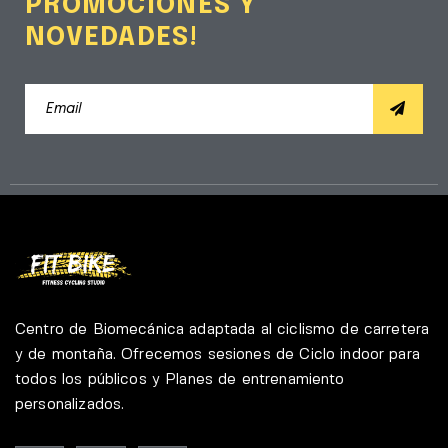
PROMOCIONES Y
NOVEDADES!
Centro de Biomecánica adaptada al ciclismo de carretera
y de montaña. Ofrecemos sesiones de Ciclo indoor para
todos los públicos y Planes de entrenamiento
personalizados.