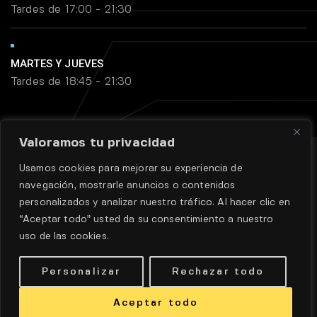
Tardes de 17:00 - 21:30
MARTES Y JUEVES
Tardes de 18:45 - 21:30
Valoramos tu privacidad
Usamos cookies para mejorar su experiencia de
navegación, mostrarle anuncios o contenidos
personalizados y analizar nuestro tráfico. Al hacer clic en
“Aceptar todo” usted da su consentimiento a nuestro
uso de las cookies.
Aviso legal
|
Política de privadidad
|
Políticas de cookie
Personalizar
Rechazar todo
DISEÑO WEB POR
DINAN
© TODOS LOS DERECHOS
RESERVADOS.
Aceptar todo