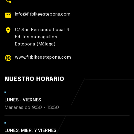
info@fitbikeestepona.com
C/ San Fernando Local 4
Ed. los monaguillos
Estepona (Málaga)
www.fitbikeestepona.com
NUESTRO HORARIO
LUNES - VIERNES
Mañanas de 9:30 - 13:30
LUNES, MIER. Y VIERNES