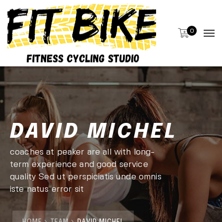
0
DAVID MICHEL
coaches at peaker are all with long-
term experience and good service
quality Sed ut perspiciatis unde omnis
iste natus error sit
HOME
TEAM
DAVID MICHEL