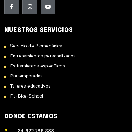
NUESTROS SERVICIOS
Servicio de Biomecánica
Entrenamientos personalizados
Estiramientos específicos
Pretemporadas
Talleres educativos
Fit-Bike-School
DÓNDE ESTAMOS
+34 622 786 333