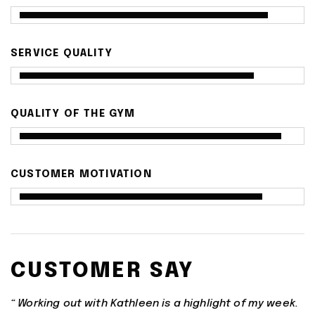
SERVICE QUALITY
QUALITY OF THE GYM
CUSTOMER MOTIVATION
CUSTOMER SAY
“ Working out with Kathleen is a highlight of my week.