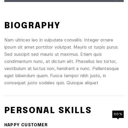
BIOGRAPHY
Nam ultrices leo in vulputate convallis. Integer ornare
ipsum sit amet porttitor volutpat. Mauris ut turpis purus.
Sed suscipit sed mauris ut maximus. Etiam quis
condimentum nunc, et dictum elit. Phasellus leo tortor,
vestibulum at luctus non, hendrerit a nunc. Pellentesque
eget bibendum quam. Fusce tempor nibh justo, in
consequat justo sodales quis. Quisque aliquet
PERSONAL SKILLS
88%
90%
85%
95%
HAPPY CUSTOMER