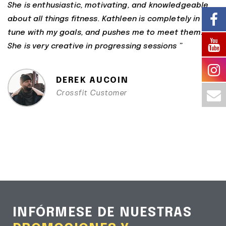
She is enthusiastic, motivating, and knowledgeable
about all things fitness. Kathleen is completely in
tune with my goals, and pushes me to meet them.
She is very creative in progressing sessions ”
DEREK AUCOIN
Crossfit Customer
INFÓRMESE DE NUESTRAS