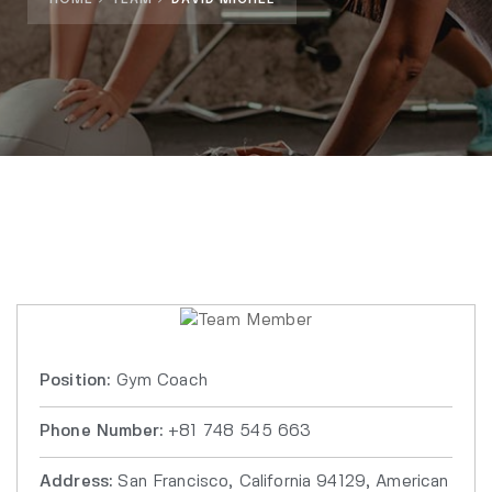
Position:
Gym Coach
Phone Number:
+81 748 545 663
Address:
San Francisco, California 94129, American