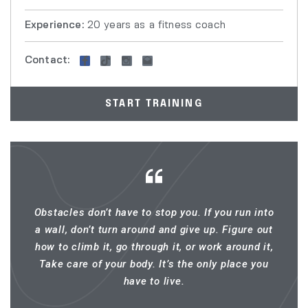
Experience:
20 years as a fitness coach
Contact:
START TRAINING
Obstacles don’t have to stop you. If you run into
a wall, don’t turn around and give up. Figure out
how to climb it, go through it, or work around it,
Take care of your body. It’s the only place you
have to live.